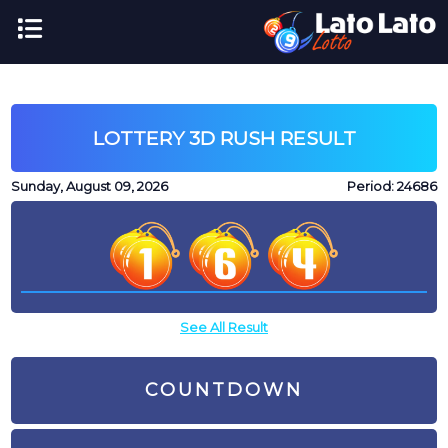
LOTTERY 3D RUSH RESULT
Sunday, August 09, 2026
Period:
24686
See All Result
COUNTDOWN