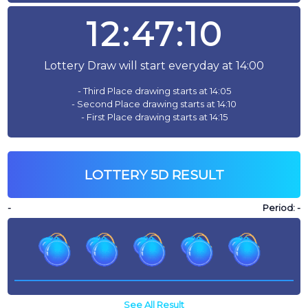
12:47:10
Lottery Draw will start everyday at 14:00
- Third Place drawing starts at 14:05
- Second Place drawing starts at 14:10
- First Place drawing starts at 14:15
LOTTERY 5D RESULT
-
Period:
-
See All Result