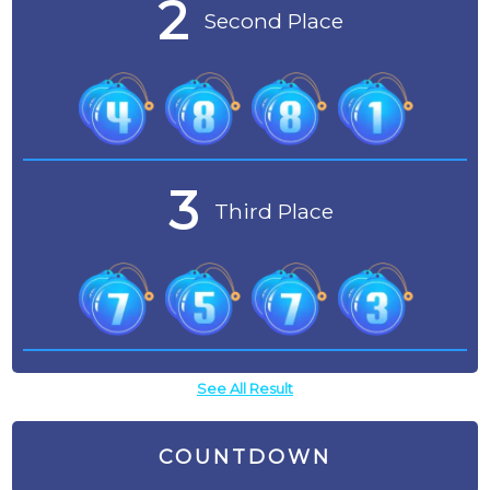
2
Second Place
3
Third Place
See All Result
COUNTDOWN