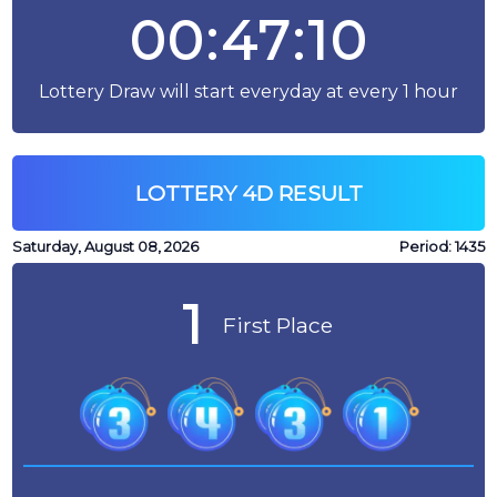
00:47:10
Lottery Draw will start everyday at every 1 hour
LOTTERY 4D RESULT
Saturday, August 08, 2026
Period:
1435
1
First Place