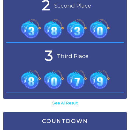
2
Second Place
3
Third Place
See All Result
COUNTDOWN