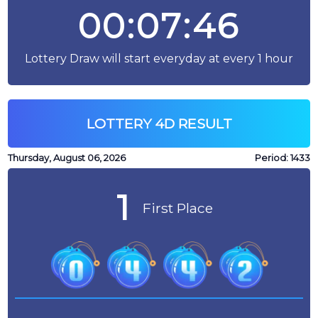
00:07:46
Lottery Draw will start everyday at every 1 hour
LOTTERY 4D RESULT
Thursday, August 06, 2026
Period:
1433
1
First Place