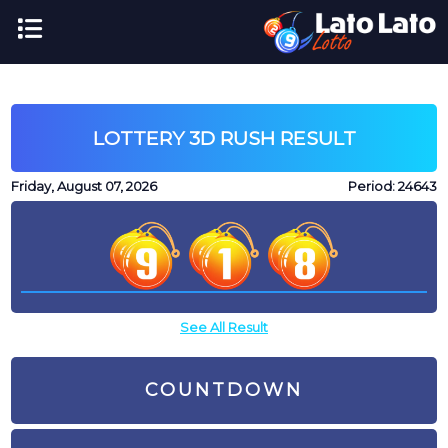
LOTTERY 3D RUSH RESULT
Friday, August 07, 2026
Period:
24643
See All Result
COUNTDOWN