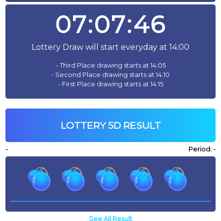
07:07:46
Lottery Draw will start everyday at 14:00
- Third Place drawing starts at 14:05
- Second Place drawing starts at 14:10
- First Place drawing starts at 14:15
LOTTERY 5D RESULT
-
Period:
-
See All Result